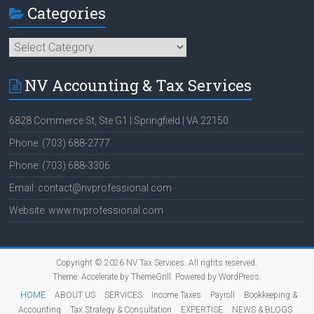
Categories
Categories
NV Accounting & Tax Services
6828 Commerce St, Ste G1 | Springfield | VA 22150
Phone: (703) 688-2777
Phone: (703) 688-3306
Email: contact@nvprofessional.com
Website: www.nvprofessional.com
Copyright © 2026
NV Tax Services
. All rights reserved.
Theme:
Accelerate
by ThemeGrill. Powered by
WordPress
.
HOME
ABOUT US
SERVICES
Income Taxes
Payroll
Bookkeeping &
Accounting
Tax Strategy & Consultation
EXPERTISE
NEWS & BLOGS