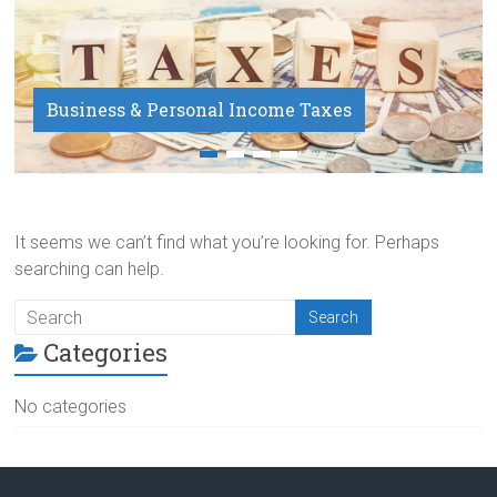
Business & Personal Income Taxes
Payroll Service
It seems we can’t find what you’re looking for. Perhaps
searching can help.
Categories
No categories