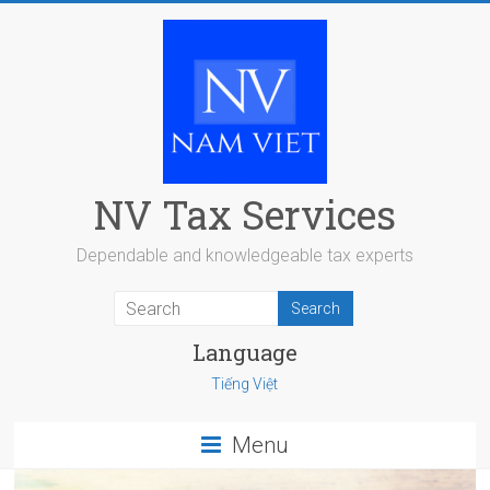
Skip
to
content
NV Tax Services
Dependable and knowledgeable tax experts
Language
Tiếng Việt
Menu