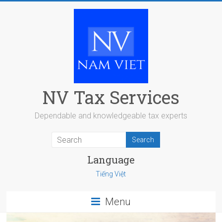
Skip
to
content
NV Tax Services
Dependable and knowledgeable tax experts
Language
Tiếng Việt
Menu