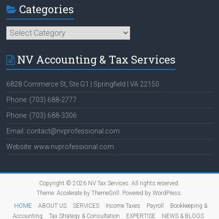
Categories
Categories
NV Accounting & Tax Services
6828 Commerce St, Ste G1 | Springfield | VA 22150
Phone: (703) 688-2777
Phone: (703) 688-3306
Email: contact@nvprofessional.com
Website: www.nvprofessional.com
Copyright © 2026
NV Tax Services
. All rights reserved.
Theme:
Accelerate
by ThemeGrill. Powered by
WordPress
.
HOME
ABOUT US
SERVICES
Income Taxes
Payroll
Bookkeeping &
Accounting
Tax Strategy & Consultation
EXPERTISE
NEWS & BLOGS