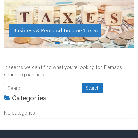
Business & Personal Income Taxes
Payroll Service
It seems we can’t find what you’re looking for. Perhaps
searching can help.
Categories
No categories