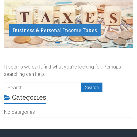
Business & Personal Income Taxes
Payroll Service
It seems we can’t find what you’re looking for. Perhaps
searching can help.
Categories
No categories