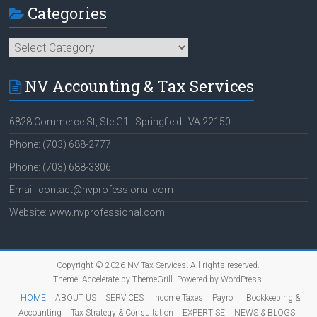
Categories
Categories
NV Accounting & Tax Services
6828 Commerce St, Ste G1 | Springfield | VA 22150
Phone: (703) 688-2777
Phone: (703) 688-3306
Email: contact@nvprofessional.com
Website: www.nvprofessional.com
Copyright © 2026
NV Tax Services
. All rights reserved.
Theme:
Accelerate
by ThemeGrill. Powered by
WordPress
.
HOME
ABOUT US
SERVICES
Income Taxes
Payroll
Bookkeeping &
Accounting
Tax Strategy & Consultation
EXPERTISE
NEWS & BLOGS