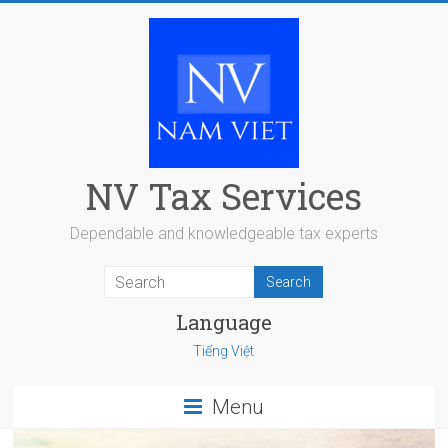
Skip
to
content
NV Tax Services
Dependable and knowledgeable tax experts
Language
Tiếng Việt
Menu