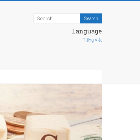
Language
Tiếng Việt