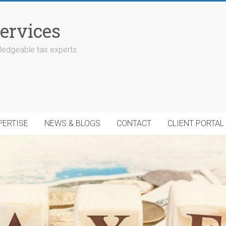
ervices
edgeable tax experts
PERTISE
NEWS & BLOGS
CONTACT
CLIENT PORTAL