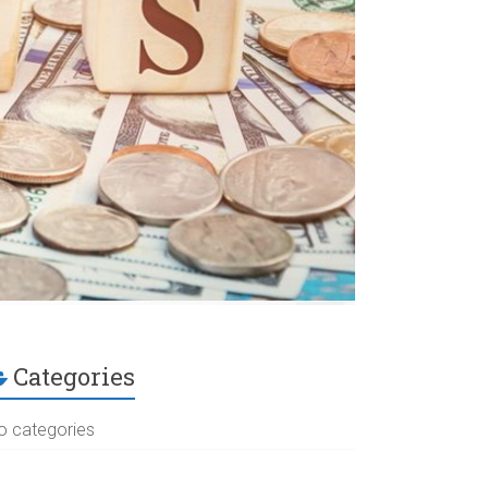
Categories
o categories