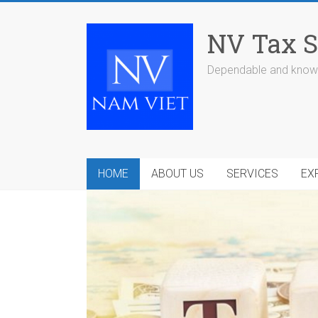
Skip
to
NV Tax S
content
Dependable and knowl
HOME
ABOUT US
SERVICES
EX