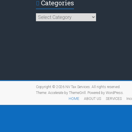
Categories
Categories
Copyright © 2026
NV Tax Services
. All rights reserved.
Theme:
Accelerate
by ThemeGrill. Powered by
WordPress
.
HOME
ABOUT US
SERVICES
Inc