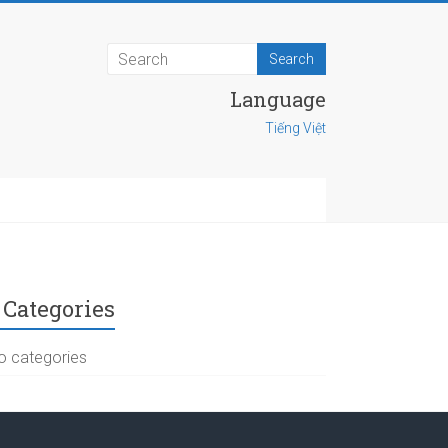
Language
Tiếng Việt
Categories
o categories