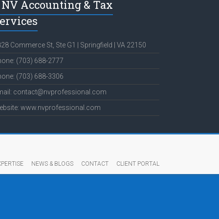
NV Accounting & Tax
ervices
28 Commerce St, Ste G1 | Springfield | VA 22150
one: (703) 688-2777
one: (703) 688-3306
mail: contact@nvprofessional.com
ebsite: www.nvprofessional.com
XPERTISE
NEWS & BLOGS
CONTACT
CLIENT PORTAL