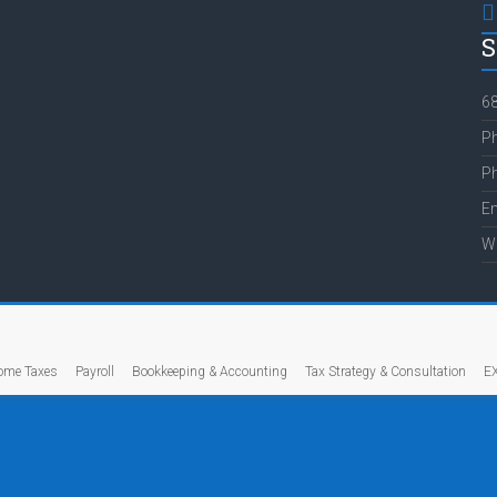
S
68
Ph
Ph
E
W
ome Taxes
Payroll
Bookkeeping & Accounting
Tax Strategy & Consultation
E