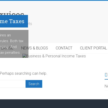
rvices
ome Taxes
geable tax experts
ires an
rules. Both tax
eeping. And
PERTISE
NEWS & BLOGS
CONTACT
CLIENT PORTAL
 tax penalties.
. Perhaps searching can help.
N