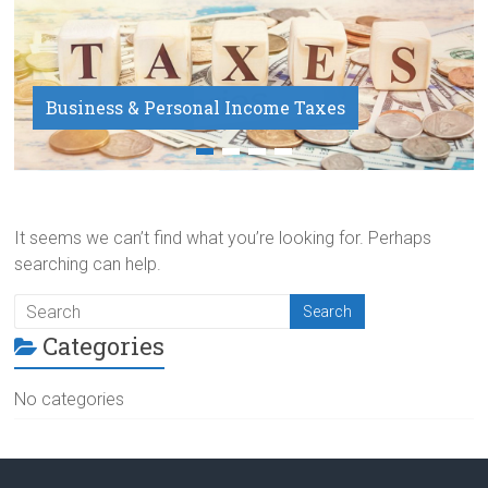
Business & Personal Income Taxes
Payroll Service
It seems we can’t find what you’re looking for. Perhaps
searching can help.
Categories
No categories