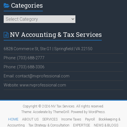
Categories
Categories
NV Accounting & Tax Services
6828 Commerce St, Ste G1 | Springfield | VA 22150
Phone: (703) 688-2777
Phone: (703) 688-3306
Email: contact@nvprofessional.com
Website: www.nvprofessional.com
Copyright © 2026
NV Tax Services
. All rights reserved.
Theme:
Accelerate
by ThemeGrill. Powered by
WordPress
.
HOME
ABOUT US
SERVICES
Income Taxes
Payroll
Bookkeeping &
Accounting
Tax Strategy & Consultation
EXPERTISE
NEWS & BLOGS