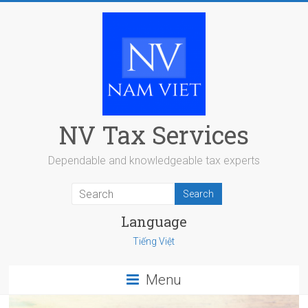
Skip
to
content
NV Tax Services
Dependable and knowledgeable tax experts
Language
Tiếng Việt
Menu