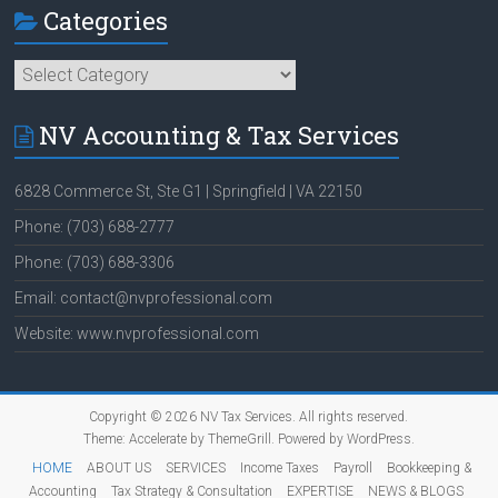
Categories
Categories
NV Accounting & Tax Services
6828 Commerce St, Ste G1 | Springfield | VA 22150
Phone: (703) 688-2777
Phone: (703) 688-3306
Email: contact@nvprofessional.com
Website: www.nvprofessional.com
Copyright © 2026
NV Tax Services
. All rights reserved.
Theme:
Accelerate
by ThemeGrill. Powered by
WordPress
.
HOME
ABOUT US
SERVICES
Income Taxes
Payroll
Bookkeeping &
Accounting
Tax Strategy & Consultation
EXPERTISE
NEWS & BLOGS