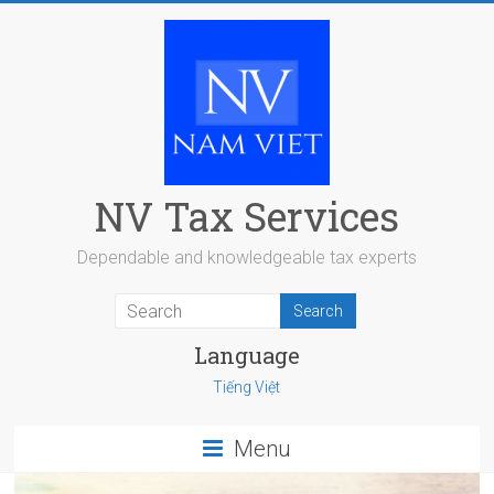
Skip
to
content
NV Tax Services
Dependable and knowledgeable tax experts
Language
Tiếng Việt
Menu