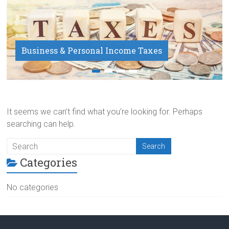
Business & Personal Income Taxes
Payroll Service
It seems we can’t find what you’re looking for. Perhaps
searching can help.
Categories
No categories