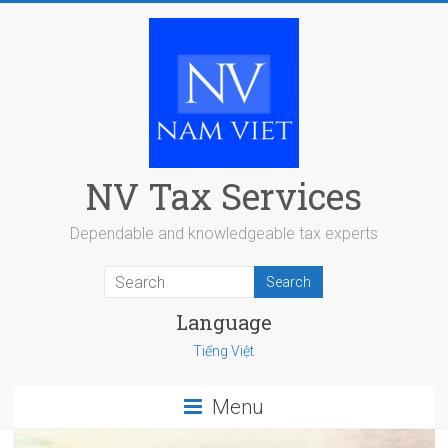
Skip
to
content
NV Tax Services
Dependable and knowledgeable tax experts
Language
Tiếng Việt
Menu