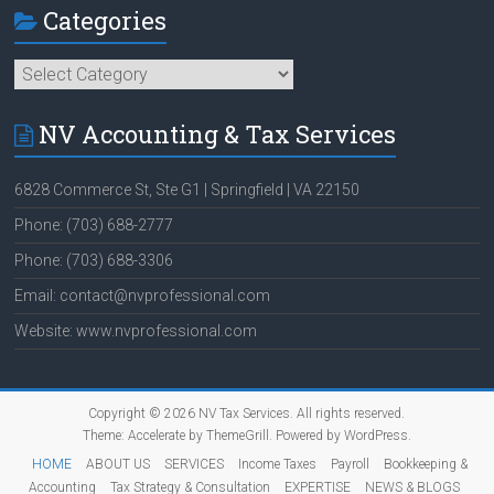
Categories
Categories
NV Accounting & Tax Services
6828 Commerce St, Ste G1 | Springfield | VA 22150
Phone: (703) 688-2777
Phone: (703) 688-3306
Email: contact@nvprofessional.com
Website: www.nvprofessional.com
Copyright © 2026
NV Tax Services
. All rights reserved.
Theme:
Accelerate
by ThemeGrill. Powered by
WordPress
.
HOME
ABOUT US
SERVICES
Income Taxes
Payroll
Bookkeeping &
Accounting
Tax Strategy & Consultation
EXPERTISE
NEWS & BLOGS