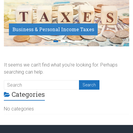
Business & Personal Income Taxes
Payroll Service
It seems we can’t find what you’re looking for. Perhaps
searching can help.
Categories
No categories