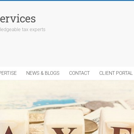
ervices
edgeable tax experts
PERTISE
NEWS & BLOGS
CONTACT
CLIENT PORTAL