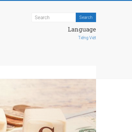
Language
Tiếng Việt