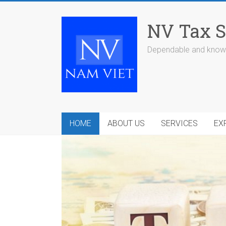
Skip
to
NV Tax S
content
Dependable and knowl
HOME
ABOUT US
SERVICES
EX