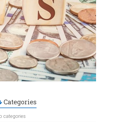
Categories
o categories