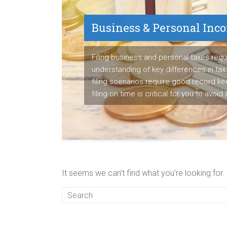
Business & Personal Inc
Payroll Service
Filing business and personal taxes requ
understanding of key differences in tax 
We are proven payroll manager having s
filing scenarios require good record k
to detail to manage employee's paych
filing on time is critical for you to avoid
business's tax liabilities accurately ea
It seems we can’t find what you’re looking for