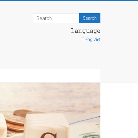
Language
Tiếng Việt