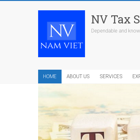
Skip
to
NV Tax S
content
Dependable and knowl
HOME
ABOUT US
SERVICES
EX