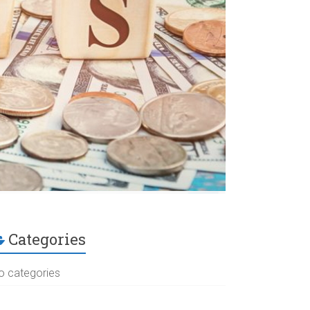
Categories
o categories