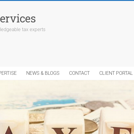
ervices
edgeable tax experts
PERTISE
NEWS & BLOGS
CONTACT
CLIENT PORTAL