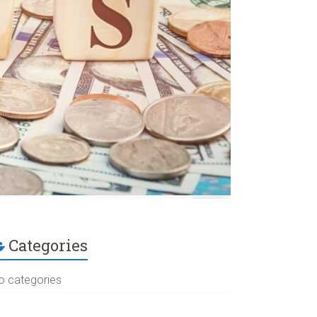
Categories
o categories