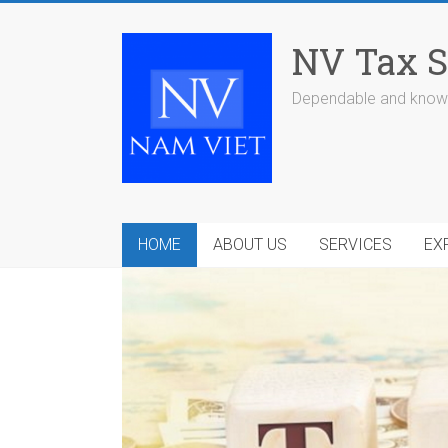
Skip
to
NV Tax S
content
Dependable and knowl
HOME
ABOUT US
SERVICES
EX