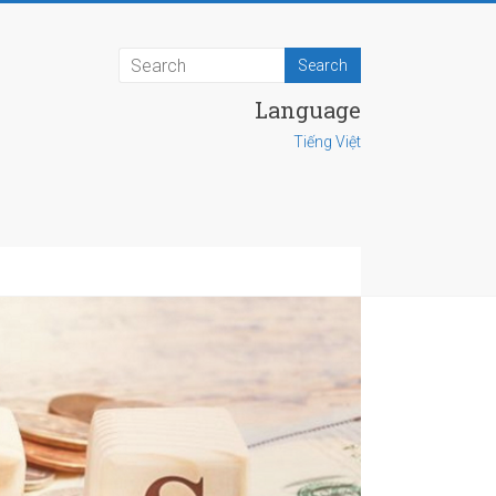
Language
Tiếng Việt