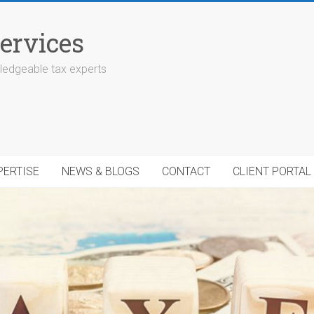
ervices
edgeable tax experts
PERTISE
NEWS & BLOGS
CONTACT
CLIENT PORTAL