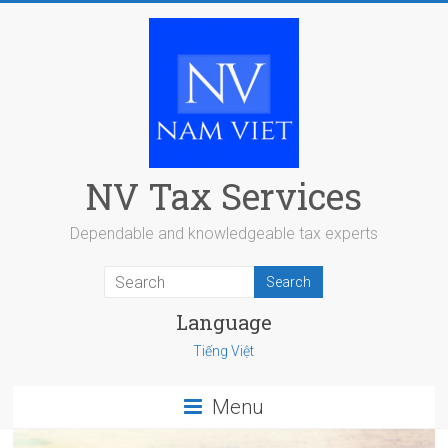
Skip
to
content
NV Tax Services
Dependable and knowledgeable tax experts
Language
Tiếng Việt
Menu