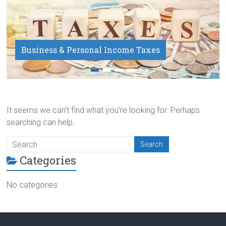
Business & Personal Income Taxes
Payroll Service
It seems we can’t find what you’re looking for. Perhaps
searching can help.
Categories
No categories