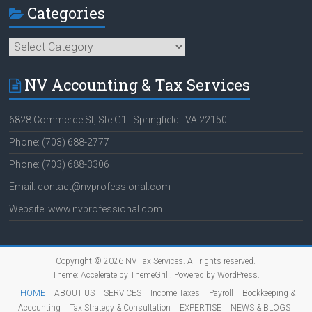
Categories
Categories
NV Accounting & Tax Services
6828 Commerce St, Ste G1 | Springfield | VA 22150
Phone: (703) 688-2777
Phone: (703) 688-3306
Email: contact@nvprofessional.com
Website: www.nvprofessional.com
Copyright © 2026
NV Tax Services
. All rights reserved.
Theme:
Accelerate
by ThemeGrill. Powered by
WordPress
.
HOME
ABOUT US
SERVICES
Income Taxes
Payroll
Bookkeeping &
Accounting
Tax Strategy & Consultation
EXPERTISE
NEWS & BLOGS