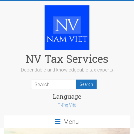
Skip
to
content
NV Tax Services
Dependable and knowledgeable tax experts
Language
Tiếng Việt
Menu