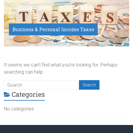
Business & Personal Income Taxes
Payroll Service
It seems we can’t find what you’re looking for. Perhaps
searching can help.
Categories
No categories