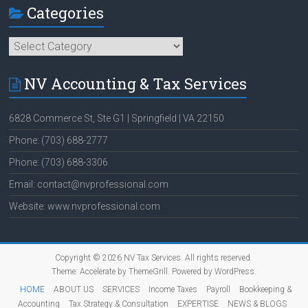
Categories
Categories
NV Accounting & Tax Services
6828 Commerce St, Ste G1 | Springfield | VA 22150
Phone: (703) 688-2777
Phone: (703) 688-3306
Email: contact@nvprofessional.com
Website: www.nvprofessional.com
Copyright © 2026
NV Tax Services
. All rights reserved.
Theme:
Accelerate
by ThemeGrill. Powered by
WordPress
.
HOME
ABOUT US
SERVICES
Income Taxes
Payroll
Bookkeeping &
Accounting
Tax Strategy & Consultation
EXPERTISE
NEWS & BLOGS