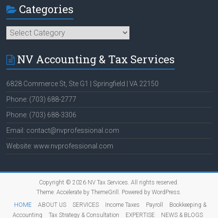
Categories
Categories
NV Accounting & Tax Services
6828 Commerce St, Ste G1 | Springfield | VA 22150
Phone: (703) 688-2777
Phone: (703) 688-3306
Email: contact@nvprofessional.com
Website: www.nvprofessional.com
Copyright © 2026
NV Tax Services
. All rights reserved.
Theme:
Accelerate
by ThemeGrill. Powered by
WordPress
.
HOME
ABOUT US
SERVICES
Income Taxes
Payroll
Bookkeeping &
Accounting
Tax Strategy & Consultation
EXPERTISE
NEWS & BLOGS