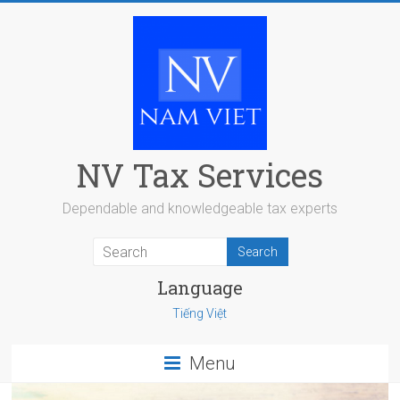
Skip
to
content
NV Tax Services
Dependable and knowledgeable tax experts
Language
Tiếng Việt
Menu