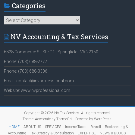
Categories
Categories
NV Accounting & Tax Services
6828 Commerce St, Ste G1 | Springfield | VA 22150
Phone: (703) 688-2777
Phone: (703) 688-3306
Email: contact@nvprofessional.com
Website: www.nvprofessional.com
Copyright © 2026
NV Tax Services
. All rights reserved.
Theme:
Accelerate
by ThemeGrill. Powered by
WordPress
.
HOME
ABOUT US
SERVICES
Income Taxes
Payroll
Bookkeeping &
Accounting
Tax Strategy & Consultation
EXPERTISE
NEWS & BLOGS