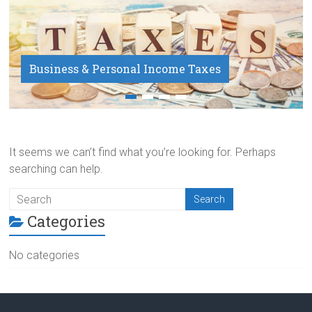
Business & Personal Income Taxes
Payroll Service
It seems we can’t find what you’re looking for. Perhaps
searching can help.
Categories
No categories