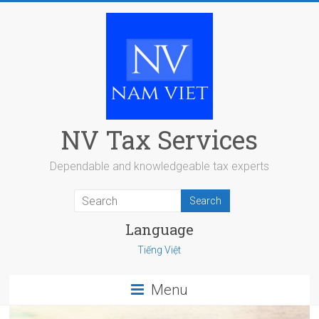
Skip
to
content
NV Tax Services
Dependable and knowledgeable tax experts
Language
Tiếng Việt
Menu