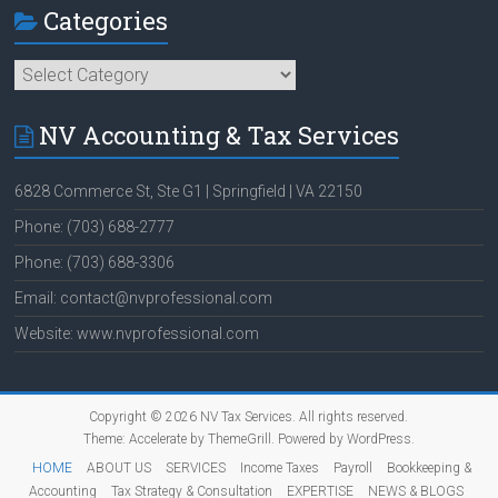
Categories
Categories
NV Accounting & Tax Services
6828 Commerce St, Ste G1 | Springfield | VA 22150
Phone: (703) 688-2777
Phone: (703) 688-3306
Email: contact@nvprofessional.com
Website: www.nvprofessional.com
Copyright © 2026
NV Tax Services
. All rights reserved.
Theme:
Accelerate
by ThemeGrill. Powered by
WordPress
.
HOME
ABOUT US
SERVICES
Income Taxes
Payroll
Bookkeeping &
Accounting
Tax Strategy & Consultation
EXPERTISE
NEWS & BLOGS