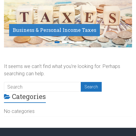
Business & Personal Income Taxes
Payroll Service
It seems we can’t find what you’re looking for. Perhaps
searching can help.
Categories
No categories