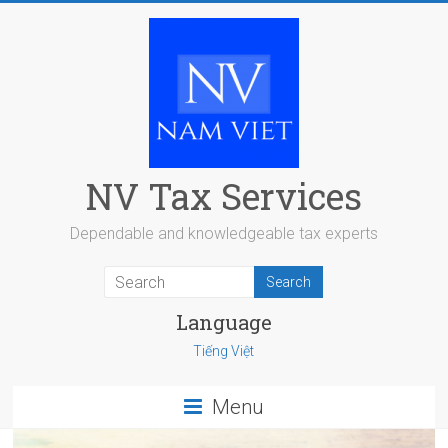
Skip
to
content
NV Tax Services
Dependable and knowledgeable tax experts
Language
Tiếng Việt
Menu