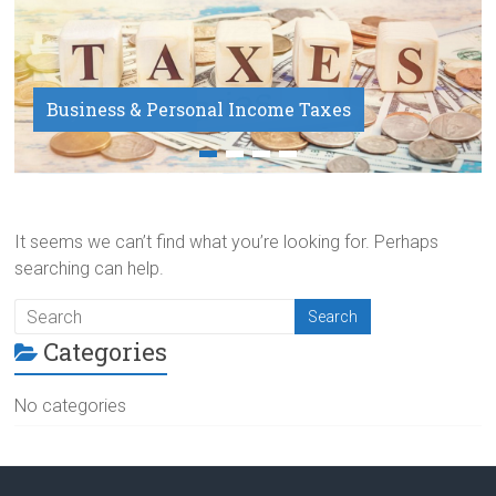
Business & Personal Income Taxes
Payroll Service
It seems we can’t find what you’re looking for. Perhaps
searching can help.
Categories
No categories