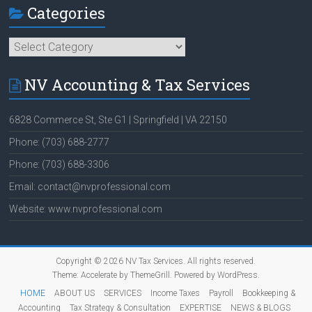
Categories
Categories
NV Accounting & Tax Services
6828 Commerce St, Ste G1 | Springfield | VA 22150
Phone: (703) 688-2777
Phone: (703) 688-3306
Email: contact@nvprofessional.com
Website: www.nvprofessional.com
Copyright © 2026
NV Tax Services
. All rights reserved.
Theme:
Accelerate
by ThemeGrill. Powered by
WordPress
.
HOME
ABOUT US
SERVICES
Income Taxes
Payroll
Bookkeeping &
Accounting
Tax Strategy & Consultation
EXPERTISE
NEWS & BLOGS