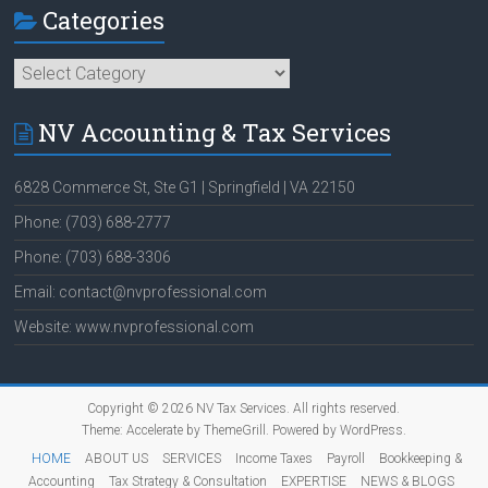
Categories
Categories
NV Accounting & Tax Services
6828 Commerce St, Ste G1 | Springfield | VA 22150
Phone: (703) 688-2777
Phone: (703) 688-3306
Email: contact@nvprofessional.com
Website: www.nvprofessional.com
Copyright © 2026
NV Tax Services
. All rights reserved.
Theme:
Accelerate
by ThemeGrill. Powered by
WordPress
.
HOME
ABOUT US
SERVICES
Income Taxes
Payroll
Bookkeeping &
Accounting
Tax Strategy & Consultation
EXPERTISE
NEWS & BLOGS