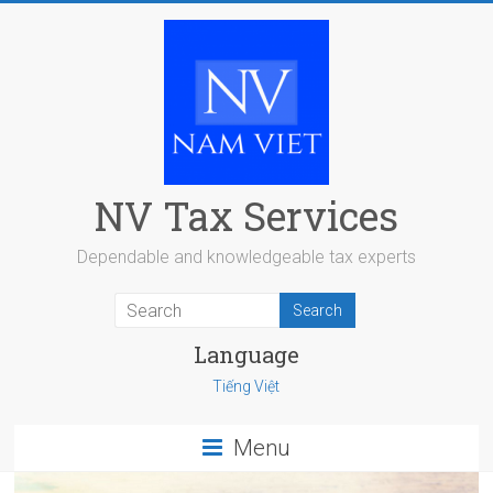
Skip
to
content
NV Tax Services
Dependable and knowledgeable tax experts
Language
Tiếng Việt
Menu