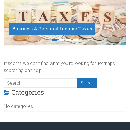
Business & Personal Income Taxes
Payroll Service
It seems we can’t find what you’re looking for. Perhaps
searching can help.
Categories
No categories