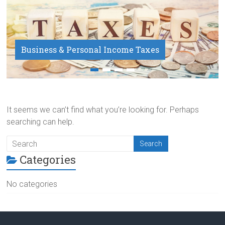
Business & Personal Income Taxes
Payroll Service
It seems we can’t find what you’re looking for. Perhaps
searching can help.
Categories
No categories