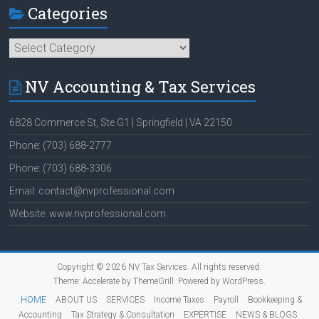
Categories
Categories
NV Accounting & Tax Services
6828 Commerce St, Ste G1 | Springfield | VA 22150
Phone: (703) 688-2777
Phone: (703) 688-3306
Email: contact@nvprofessional.com
Website: www.nvprofessional.com
Copyright © 2026
NV Tax Services
. All rights reserved.
Theme:
Accelerate
by ThemeGrill. Powered by
WordPress
.
HOME
ABOUT US
SERVICES
Income Taxes
Payroll
Bookkeeping &
Accounting
Tax Strategy & Consultation
EXPERTISE
NEWS & BLOGS