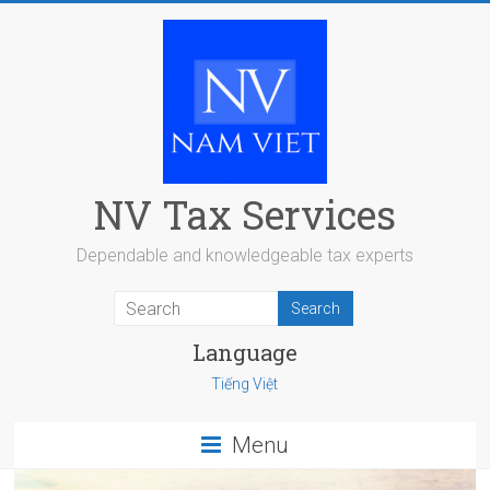
Skip
to
content
NV Tax Services
Dependable and knowledgeable tax experts
Language
Tiếng Việt
Menu