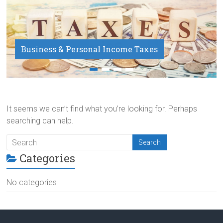
Business & Personal Income Taxes
Payroll Service
It seems we can’t find what you’re looking for. Perhaps
searching can help.
Categories
No categories