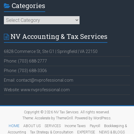
Categories
Categories
NV Accounting & Tax Services
6828 Commerce St, Ste G1 | Springfield | VA 22150
Phone: (703) 688-2777
Phone: (703) 688-3306
Email: contact@nvprofessional.com
Website: www.nvprofessional.com
Copyright © 2026
NV Tax Services
. All rights reserved.
Theme:
Accelerate
by ThemeGrill. Powered by
WordPress
.
HOME
ABOUT US
SERVICES
Income Taxes
Payroll
Bookkeeping &
Accounting
Tax Strategy & Consultation
EXPERTISE
NEWS & BLOGS