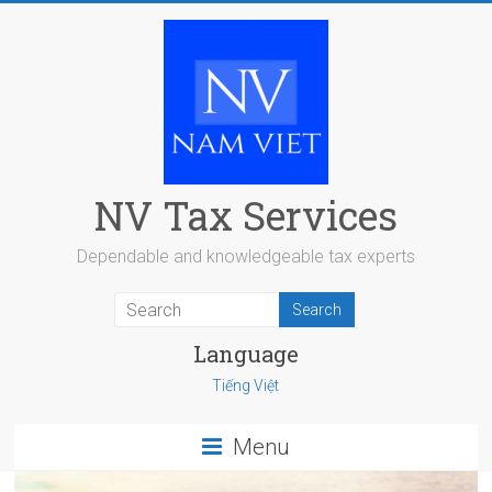
Skip
to
content
NV Tax Services
Dependable and knowledgeable tax experts
Language
Tiếng Việt
Menu