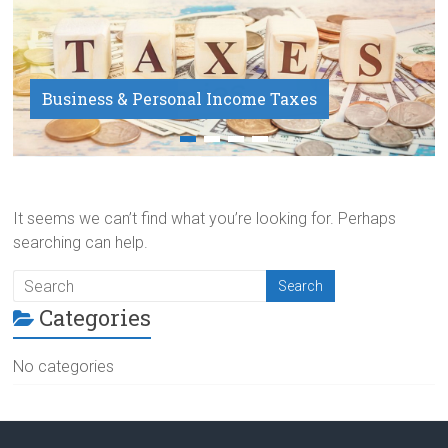
Business & Personal Income Taxes
Payroll Service
It seems we can’t find what you’re looking for. Perhaps
searching can help.
Categories
No categories