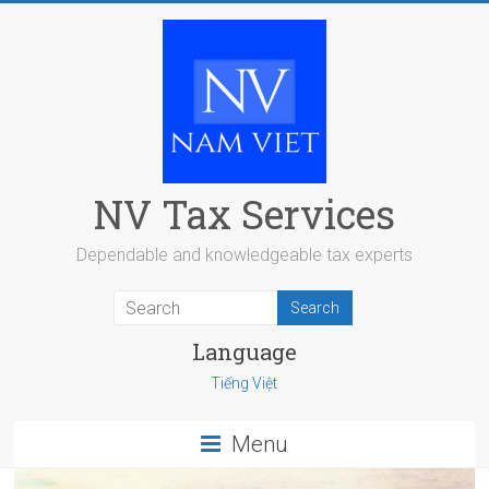
Skip
to
content
NV Tax Services
Dependable and knowledgeable tax experts
Language
Tiếng Việt
Menu