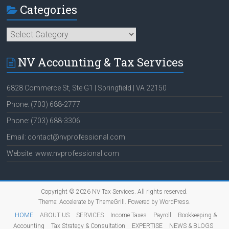
Categories
Categories
NV Accounting & Tax Services
6828 Commerce St, Ste G1 | Springfield | VA 22150
Phone: (703) 688-2777
Phone: (703) 688-3306
Email: contact@nvprofessional.com
Website: www.nvprofessional.com
Copyright © 2026
NV Tax Services
. All rights reserved.
Theme:
Accelerate
by ThemeGrill. Powered by
WordPress
.
HOME
ABOUT US
SERVICES
Income Taxes
Payroll
Bookkeeping &
Accounting
Tax Strategy & Consultation
EXPERTISE
NEWS & BLOGS