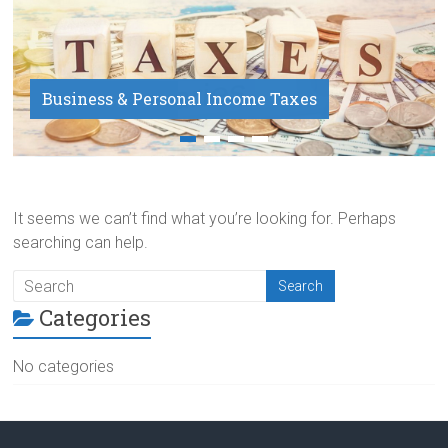
Business & Personal Income Taxes
Payroll Service
It seems we can’t find what you’re looking for. Perhaps
searching can help.
Categories
No categories