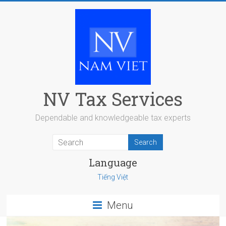
Skip
to
content
NV Tax Services
Dependable and knowledgeable tax experts
Language
Tiếng Việt
Menu