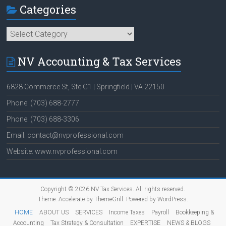
Categories
Categories
NV Accounting & Tax Services
6828 Commerce St, Ste G1 | Springfield | VA 22150
Phone: (703) 688-2777
Phone: (703) 688-3306
Email: contact@nvprofessional.com
Website: www.nvprofessional.com
Copyright © 2026
NV Tax Services
. All rights reserved.
Theme:
Accelerate
by ThemeGrill. Powered by
WordPress
.
HOME
ABOUT US
SERVICES
Income Taxes
Payroll
Bookkeeping &
Accounting
Tax Strategy & Consultation
EXPERTISE
NEWS & BLOGS