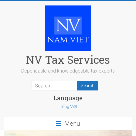
Skip
to
content
NV Tax Services
Dependable and knowledgeable tax experts
Language
Tiếng Việt
Menu