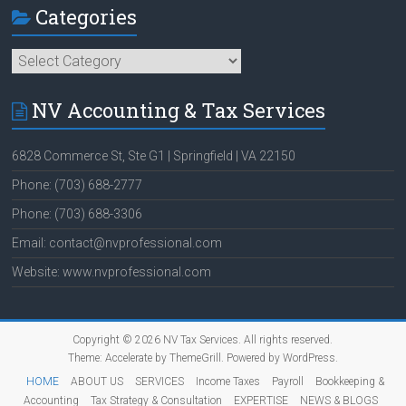
Categories
Categories
NV Accounting & Tax Services
6828 Commerce St, Ste G1 | Springfield | VA 22150
Phone: (703) 688-2777
Phone: (703) 688-3306
Email: contact@nvprofessional.com
Website: www.nvprofessional.com
Copyright © 2026
NV Tax Services
. All rights reserved.
Theme:
Accelerate
by ThemeGrill. Powered by
WordPress
.
HOME
ABOUT US
SERVICES
Income Taxes
Payroll
Bookkeeping &
Accounting
Tax Strategy & Consultation
EXPERTISE
NEWS & BLOGS