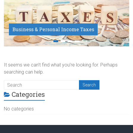
Business & Personal Income Taxes
Payroll Service
It seems we can’t find what you’re looking for. Perhaps
searching can help.
Categories
No categories