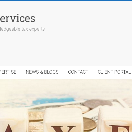
ervices
edgeable tax experts
PERTISE
NEWS & BLOGS
CONTACT
CLIENT PORTAL