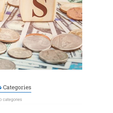
Categories
o categories