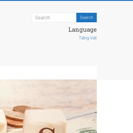
Language
Tiếng Việt