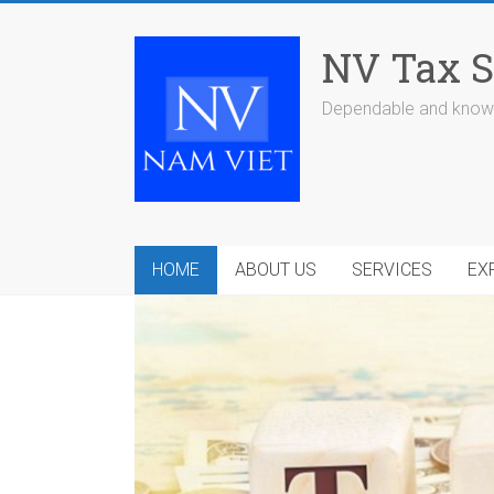
Skip
to
NV Tax S
content
Dependable and knowl
HOME
ABOUT US
SERVICES
EX