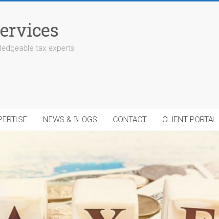
ervices
edgeable tax experts
PERTISE
NEWS & BLOGS
CONTACT
CLIENT PORTAL