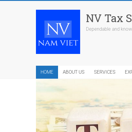
Skip
to
NV Tax S
content
Dependable and knowl
HOME
ABOUT US
SERVICES
EX