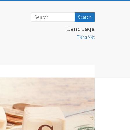
Language
Tiếng Việt