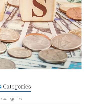
Categories
o categories