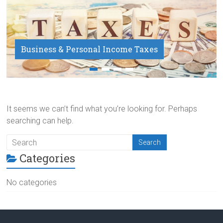
Business & Personal Income Taxes
Payroll Service
It seems we can’t find what you’re looking for. Perhaps
searching can help.
Categories
No categories