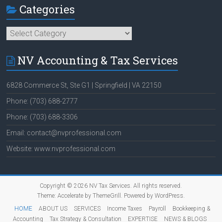
Categories
Categories
NV Accounting & Tax Services
6828 Commerce St, Ste G1 | Springfield | VA 22150
Phone: (703) 688-2777
Phone: (703) 688-3306
Email: contact@nvprofessional.com
Website: www.nvprofessional.com
Copyright © 2026
NV Tax Services
. All rights reserved.
Theme:
Accelerate
by ThemeGrill. Powered by
WordPress
.
HOME
ABOUT US
SERVICES
Income Taxes
Payroll
Bookkeeping &
Accounting
Tax Strategy & Consultation
EXPERTISE
NEWS & BLOGS