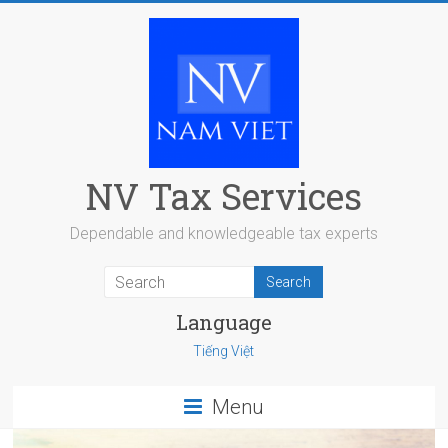
Skip
to
content
NV Tax Services
Dependable and knowledgeable tax experts
Language
Tiếng Việt
Menu