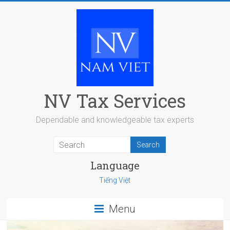
Skip
to
content
NV Tax Services
Dependable and knowledgeable tax experts
Language
Tiếng Việt
Menu