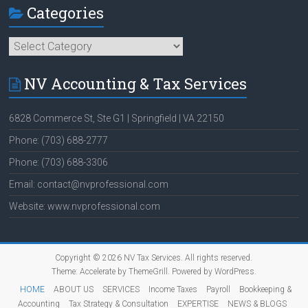
Categories
Categories
NV Accounting & Tax Services
6828 Commerce St, Ste G1 | Springfield | VA 22150
Phone: (703) 688-2777
Phone: (703) 688-3306
Email: contact@nvprofessional.com
Website: www.nvprofessional.com
Copyright © 2026
NV Tax Services
. All rights reserved.
Theme:
Accelerate
by ThemeGrill. Powered by
WordPress
.
HOME
ABOUT US
SERVICES
Income Taxes
Payroll
Bookkeeping &
Accounting
Tax Strategy & Consultation
EXPERTISE
NEWS & BLOGS