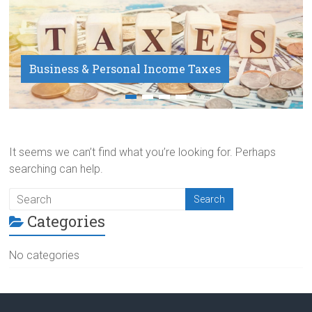
Business & Personal Income Taxes
Payroll Service
It seems we can’t find what you’re looking for. Perhaps
searching can help.
Categories
No categories