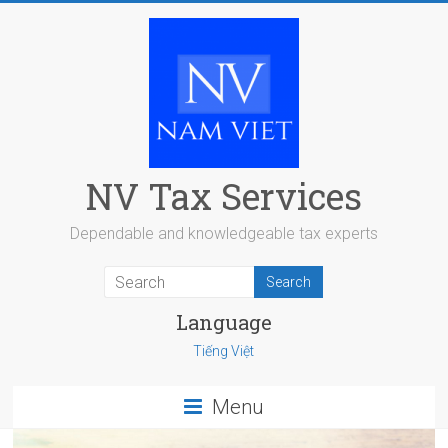
Skip
to
content
NV Tax Services
Dependable and knowledgeable tax experts
Language
Tiếng Việt
Menu