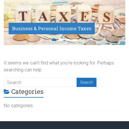
Business & Personal Income Taxes
Payroll Service
It seems we can’t find what you’re looking for. Perhaps
searching can help.
Categories
No categories