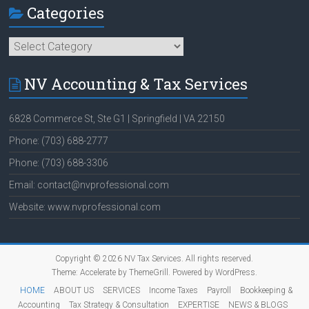
Categories
Categories
NV Accounting & Tax Services
6828 Commerce St, Ste G1 | Springfield | VA 22150
Phone: (703) 688-2777
Phone: (703) 688-3306
Email: contact@nvprofessional.com
Website: www.nvprofessional.com
Copyright © 2026
NV Tax Services
. All rights reserved.
Theme:
Accelerate
by ThemeGrill. Powered by
WordPress
.
HOME
ABOUT US
SERVICES
Income Taxes
Payroll
Bookkeeping &
Accounting
Tax Strategy & Consultation
EXPERTISE
NEWS & BLOGS