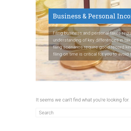
Business & Personal Inc
Payroll Service
Filing business and personal taxes requ
understanding of key differences in tax 
We are proven payroll manager having s
filing scenarios require good record k
to detail to manage employee's paych
filing on time is critical for you to avoid
business's tax liabilities accurately ea
It seems we can’t find what you’re looking for