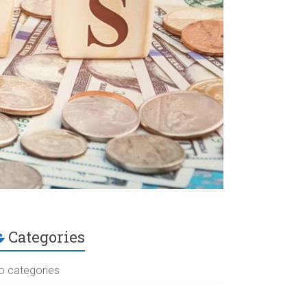
Categories
o categories