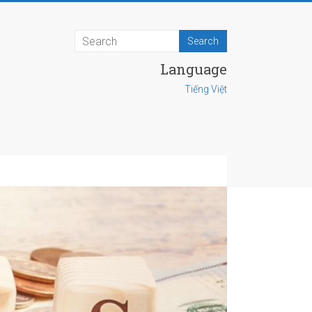
Language
Tiếng Việt