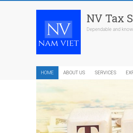
Skip
to
NV Tax S
content
Dependable and knowl
HOME
ABOUT US
SERVICES
EX