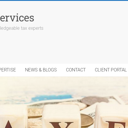
ervices
edgeable tax experts
PERTISE
NEWS & BLOGS
CONTACT
CLIENT PORTAL