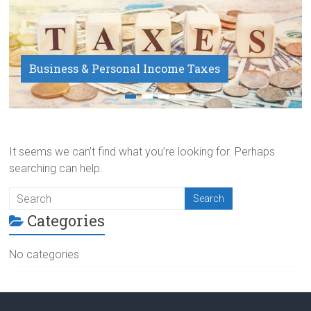
Business & Personal Income Taxes
Payroll Service
It seems we can’t find what you’re looking for. Perhaps
searching can help.
Categories
No categories