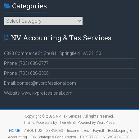
Categories
Categories
NV Accounting & Tax Services
6828 Commerce St, Ste G1 | Springfield | VA 22150
Phone: (703) 688-2777
Phone: (703) 688-3306
Email: contact@nvprofessional.com
Website: www.nvprofessional.com
Copyright © 2026
NV Tax Services
. All rights reserved.
Theme:
Accelerate
by ThemeGrill. Powered by
WordPress
.
HOME
ABOUT US
SERVICES
Income Taxes
Payroll
Bookkeeping &
Accounting
Tax Strategy & Consultation
EXPERTISE
NEWS & BLOGS