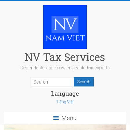
Skip
to
content
NV Tax Services
Dependable and knowledgeable tax experts
Language
Tiếng Việt
Menu