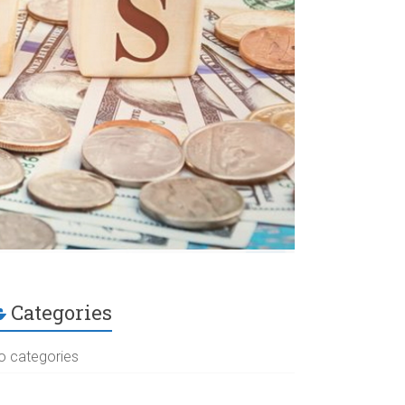
Categories
o categories