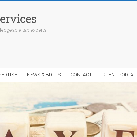
ervices
edgeable tax experts
PERTISE
NEWS & BLOGS
CONTACT
CLIENT PORTAL