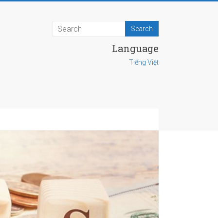
Language
Tiếng Việt