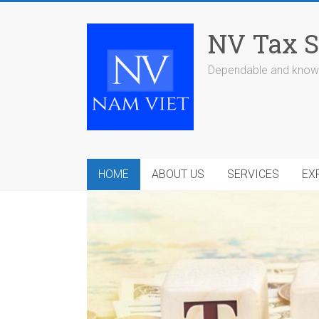
Skip
to
NV Tax S
content
Dependable and knowl
HOME
ABOUT US
SERVICES
EX