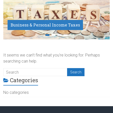
Business & Personal Income Taxes
Payroll Service
It seems we can’t find what you’re looking for. Perhaps
searching can help.
Categories
No categories