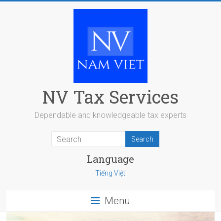
Skip
to
content
NV Tax Services
Dependable and knowledgeable tax experts
Language
Tiếng Việt
Menu