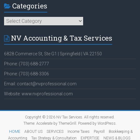
Categories
Categories
NV Accounting & Tax Services
6828 Commerce St, Ste G1 | Springfield | VA 22150
Phone: (703) 688-2777
Phone: (703) 688-3306
Email: contact@nvprofessional.com
Website: www.nvprofessional.com
Copyright © 2026
NV Tax Services
. All rights reserved.
Theme:
Accelerate
by ThemeGrill. Powered by
WordPress
.
HOME
ABOUT US
SERVICES
Income Taxes
Payroll
Bookkeeping &
Accounting
Tax Strategy & Consultation
EXPERTISE
NEWS & BLOGS