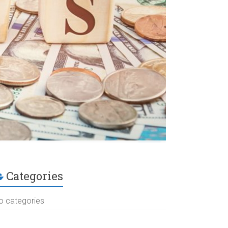
Categories
o categories