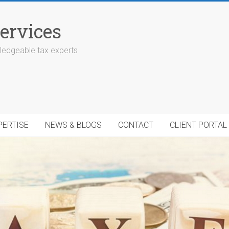
ervices
edgeable tax experts
PERTISE
NEWS & BLOGS
CONTACT
CLIENT PORTAL