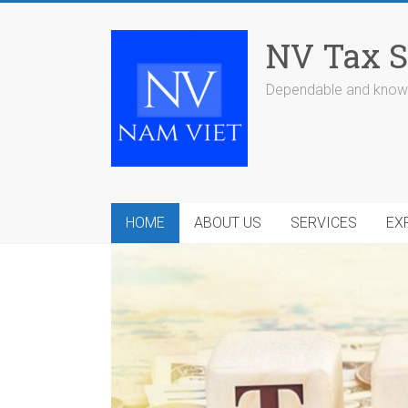
Skip
to
NV Tax S
content
Dependable and knowl
HOME
ABOUT US
SERVICES
EX