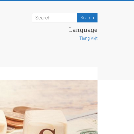
Language
Tiếng Việt