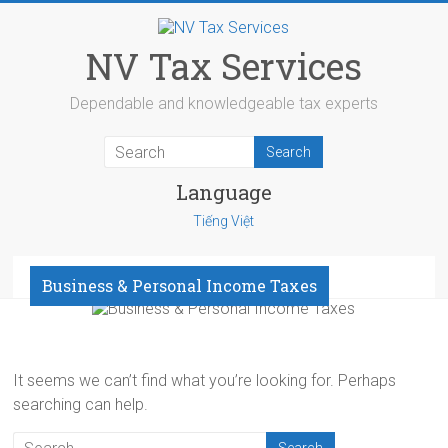
Skip
to
content
NV Tax Services
Dependable and knowledgeable tax experts
Language
Tiếng Việt
Menu
Business & Personal Income Taxes
It seems we can’t find what you’re looking for. Perhaps
searching can help.