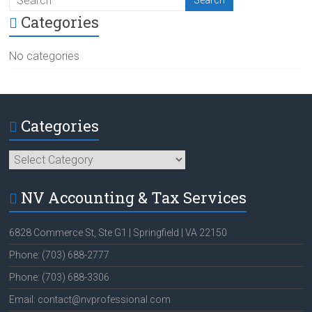
Categories
No categories
Categories
Categories
NV Accounting & Tax Services
6828 Commerce St, Ste G1 | Springfield | VA 22150
Phone: (703) 688-2777
Phone: (703) 688-3306
Email: contact@nvprofessional.com