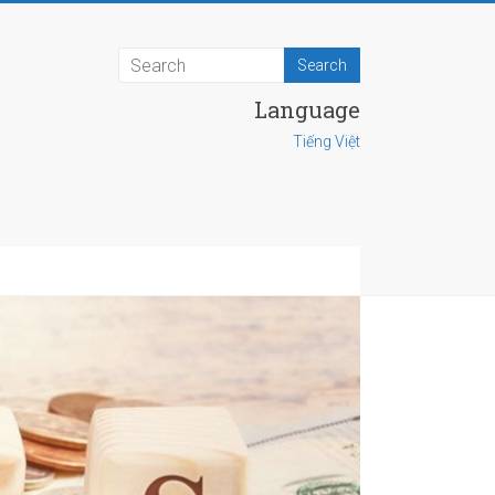
Language
Tiếng Việt