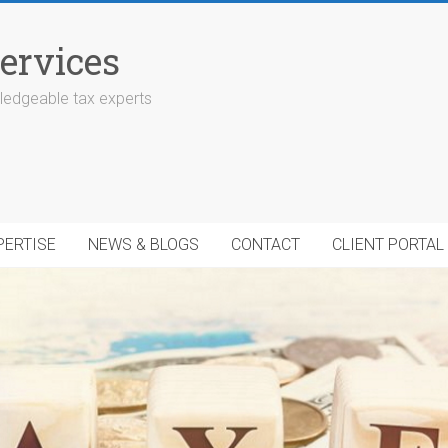
ervices
edgeable tax experts
PERTISE
NEWS & BLOGS
CONTACT
CLIENT PORTAL