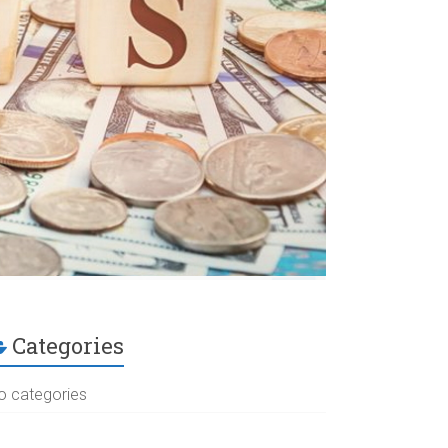
Categories
o categories