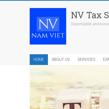
Skip
to
NV Tax S
content
Dependable and knowl
HOME
ABOUT US
SERVICES
EX