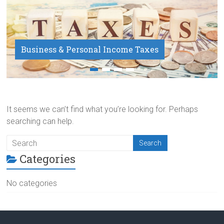
Business & Personal Income Taxes
Payroll Service
It seems we can’t find what you’re looking for. Perhaps
searching can help.
Categories
No categories