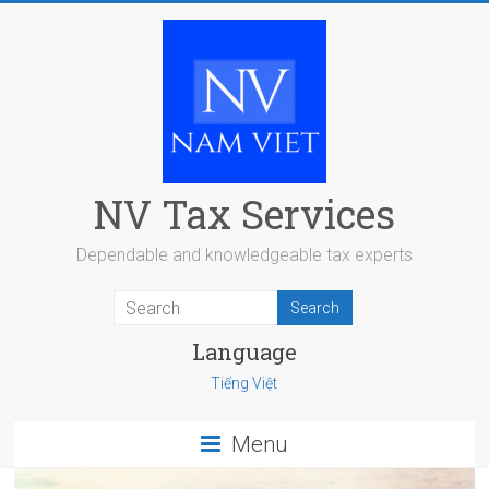
Skip
to
content
NV Tax Services
Dependable and knowledgeable tax experts
Language
Tiếng Việt
Menu