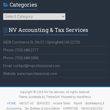
Categories
Categories
NV Accounting & Tax Services
6828 Commerce St, Ste G1 | Springfield | VA 22150
Phone: (703) 688-2777
Phone: (703) 688-3306
Email: contact@nvprofessional.com
Website: www.nvprofessional.com
Copyright © 2026
NV Tax Services
. All rights reserved.
Theme:
Accelerate
by ThemeGrill. Powered by
WordPress
.
HOME
ABOUT US
SERVICES
Income Taxes
Payroll
Bookkeeping &
Accounting
Tax Strategy & Consultation
EXPERTISE
NEWS & BLOGS