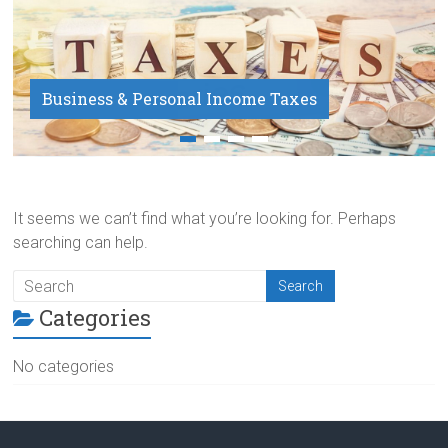
Business & Personal Income Taxes
Payroll Service
It seems we can’t find what you’re looking for. Perhaps
searching can help.
Categories
No categories