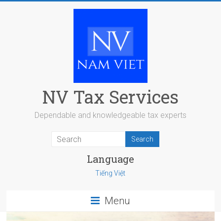
Skip
to
content
NV Tax Services
Dependable and knowledgeable tax experts
Language
Tiếng Việt
Menu