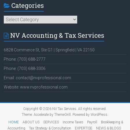
Categories
Categories
NV Accounting & Tax Services
6828 Commerce St, Ste G1 | Springfield | VA 22150
Phone: (703) 688-2777
Phone: (703) 688-3306
Email: contact@nvprofessional.com
Website: www.nvprofessional.com
Copyright © 2026
NV Tax Services
. All rights reserved.
Theme:
Accelerate
by ThemeGrill. Powered by
WordPress
.
HOME
ABOUT US
SERVICES
Income Taxes
Payroll
Bookkeeping &
Accounting
Tax Strategy & Consultation
EXPERTISE
NEWS & BLOGS